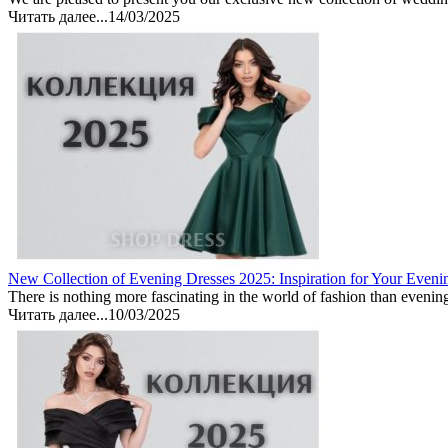
Читать далее...
14/03/2025
New Collection of Evening Dresses 2025: Inspiration for Your Eveni
There is nothing more fascinating in the world of fashion than evenin
Читать далее...
10/03/2025