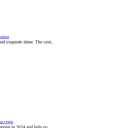
ganza
and exquisite shine. The cent..
 accents
popular in 2024 and help yo..