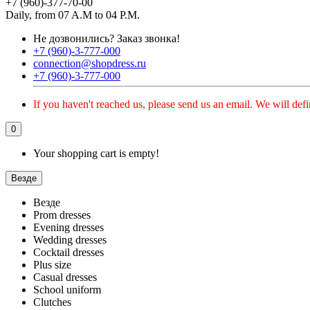
+7 (960)-377-70-00
Daily, from 07 A.M to 04 P.M.
Не дозвонились?
Заказ звонка!
+7 (960)-3-777-000
connection@shopdress.ru
+7 (960)-3-777-000
If you haven't reached us, please send us an email. We will defi
0
Your shopping cart is empty!
Везде
Везде
Prom dresses
Evening dresses
Wedding dresses
Cocktail dresses
Plus size
Casual dresses
School uniform
Clutches