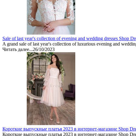
Sale of last year's collection of evening and wedding dresses Shop Dr
A grand sale of last year's collection of luxurious evening and weddin
Читать далее...
26/10/2023
Короткие выпускные платья 2023 в интернет-магазине Shop Dr
Короткие выпускные платья 2023 в интернет-магазине Shop Dre