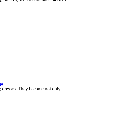
ng
g dresses. They become not only..