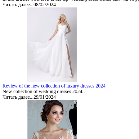
Читать далее...
08/02/2024
Review of the new collection of luxury dresses 2024
New collection of wedding dresses 2024..
Читать далее...
29/01/2024