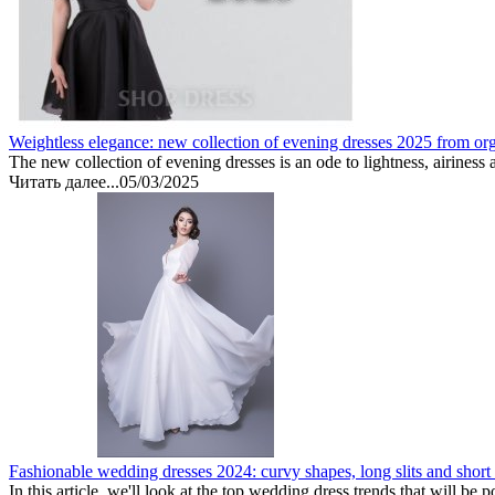
Weightless elegance: new collection of evening dresses 2025 from or
The new collection of evening dresses is an ode to lightness, airiness 
Читать далее...
05/03/2025
Fashionable wedding dresses 2024: curvy shapes, long slits and short
In this article, we'll look at the top wedding dress trends that will be 