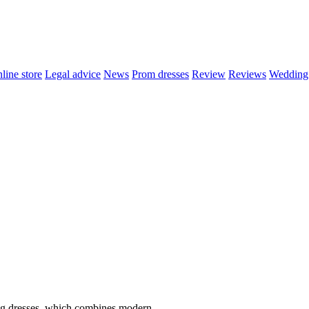
line store
Legal advice
News
Prom dresses
Review
Reviews
Wedding 
ng dresses, which combines modern..