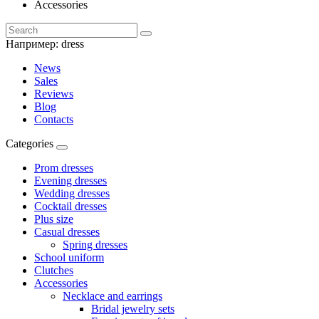
Accessories
Например:
dress
News
Sales
Reviews
Blog
Contacts
Categories
Prom dresses
Evening dresses
Wedding dresses
Cocktail dresses
Plus size
Casual dresses
Spring dresses
School uniform
Clutches
Accessories
Necklace and earrings
Bridal jewelry sets