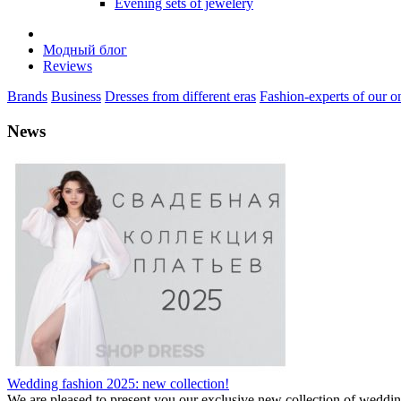
Evening sets of jewelery
Модный блог
Reviews
Brands
Business
Dresses from different eras
Fashion-experts of our on
News
Wedding fashion 2025: new collection!
We are pleased to present you our exclusive new collection of weddi