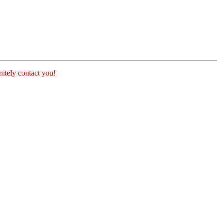
nitely contact you!