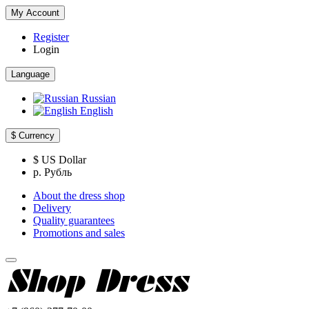
My Account
Register
Login
Language
Russian
English
$
Currency
$ US Dollar
р. Рубль
About the dress shop
Delivery
Quality guarantees
Promotions and sales