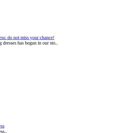
ess: do not miss your chance!
g dresses has begun in our sto..
ess
ss..