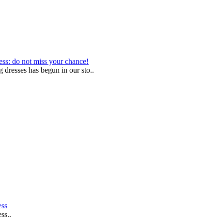
ess: do not miss your chance!
g dresses has begun in our sto..
ess
ss..