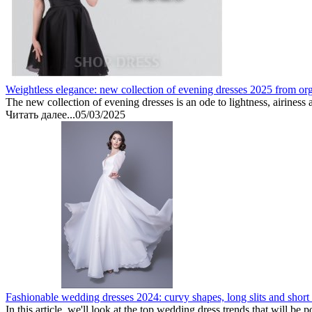
Weightless elegance: new collection of evening dresses 2025 from or
The new collection of evening dresses is an ode to lightness, airiness 
Читать далее...
05/03/2025
Fashionable wedding dresses 2024: curvy shapes, long slits and short
In this article, we'll look at the top wedding dress trends that will be 