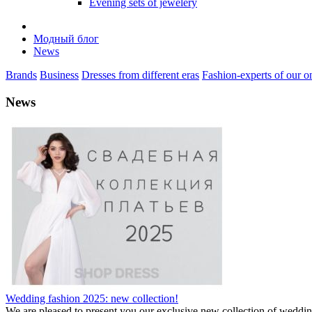
Evening sets of jewelery
Модный блог
News
Brands
Business
Dresses from different eras
Fashion-experts of our on
News
Wedding fashion 2025: new collection!
We are pleased to present you our exclusive new collection of weddi