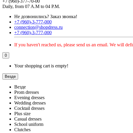
+7 (960)-377-70-00
Daily, from 07 A.M to 04 P.M.
Не дозвонились?
Заказ звонка!
+7 (960)-3-777-000
connection@shopdress.ru
+7 (960)-3-777-000
If you haven't reached us, please send us an email. We will defi
0
Your shopping cart is empty!
Везде
Везде
Prom dresses
Evening dresses
Wedding dresses
Cocktail dresses
Plus size
Casual dresses
School uniform
Clutches