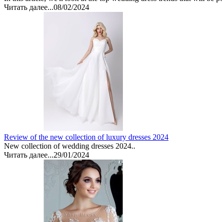
Читать далее...
08/02/2024
Review of the new collection of luxury dresses 2024
New collection of wedding dresses 2024..
Читать далее...
29/01/2024