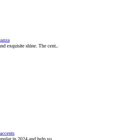
ganza
and exquisite shine. The cent..
 accents
popular in 2024 and help yo..