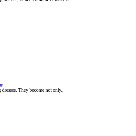
ng
g dresses. They become not only..