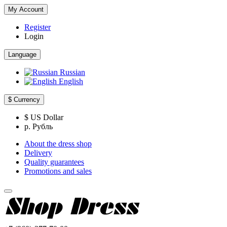
My Account
Register
Login
Language
Russian
English
$
Currency
$ US Dollar
р. Рубль
About the dress shop
Delivery
Quality guarantees
Promotions and sales