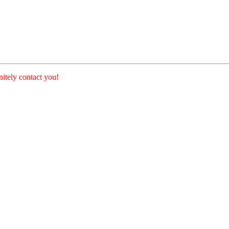
nitely contact you!