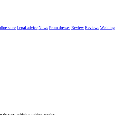
line store
Legal advice
News
Prom dresses
Review
Reviews
Wedding 
ng dresses, which combines modern..