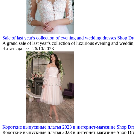
Sale of last year's collection of evening and wedding dresses Shop Dr
A grand sale of last year's collection of luxurious evening and weddin
Читать далее...
26/10/2023
Короткие выпускные платья 2023 в интернет-магазине Shop Dr
Короткие выпускные платья 2023 в интернет-магазине Shop Dre