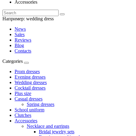
Accessories
Например:
wedding dress
News
Sales
Reviews
Blog
Contacts
Categories
Prom dresses
Evening dresses
Wedding dresses
Cocktail dresses
Plus size
Casual dresses
Spring dresses
School uniform
Clutches
Accessories
Necklace and earrings
Bridal jewelry sets