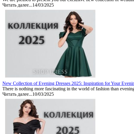
Читать далее...
14/03/2025
New Collection of Evening Dresses 2025: Inspiration for Your Eveni
There is nothing more fascinating in the world of fashion than evenin
Читать далее...
10/03/2025