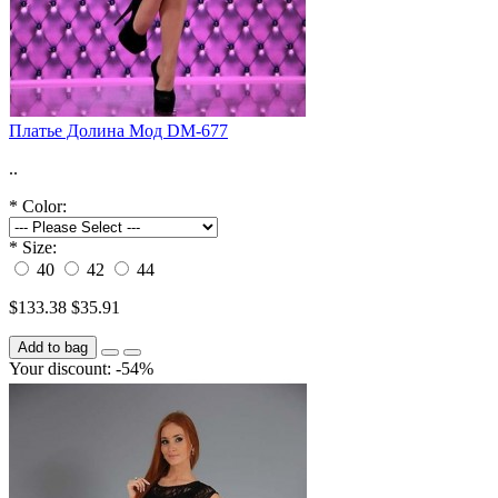
Платье Долина Мод DM-677
..
*
Color:
*
Size:
40
42
44
$133.38
$35.91
Add to bag
Your discount: -54%