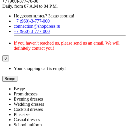
+7 (960)-377-70-00
Daily, from 07 A.M to 04 P.M.
Не дозвонились?
Заказ звонка!
+7 (960)-3-777-000
connection@shopdress.ru
+7 (960)-3-777-000
If you haven't reached us, please send us an email. We will
definitely contact you!
0
Your shopping cart is empty!
Везде
Везде
Prom dresses
Evening dresses
Wedding dresses
Cocktail dresses
Plus size
Casual dresses
School uniform