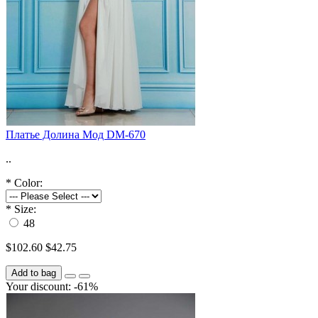
Платье Долина Мод DM-670
..
*
Color:
*
Size:
48
$102.60
$42.75
Add to bag
Your discount: -61%