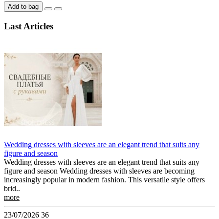
Add to bag
Last Articles
Wedding dresses with sleeves are an elegant trend that suits any
figure and season
Wedding dresses with sleeves are an elegant trend that suits any
figure and season Wedding dresses with sleeves are becoming
increasingly popular in modern fashion. This versatile style offers
brid..
more
23/07/2026
36