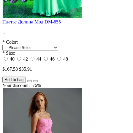
Платье Долина Мод DM-655
..
*
Color:
*
Size:
40
42
44
46
48
$167.58
$35.91
Add to bag
Your discount: -76%