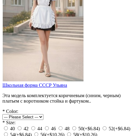
Школьная форма СССР Ульяна
Эта модель комплектуется коричневым (синим, черным)
платьем с воротником стойка и фартуком..
*
Color:
*
Size:
40
42
44
46
48
50
(+$6.84)
52
(+$6.84)
54
(+$6.84)
56
(+$10.26)
58
(+$10.26)