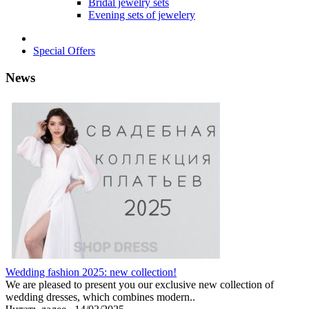
Bridal jewelry sets
Evening sets of jewelery
Special Offers
News
Wedding fashion 2025: new collection!
We are pleased to present you our exclusive new collection of
wedding dresses, which combines modern..