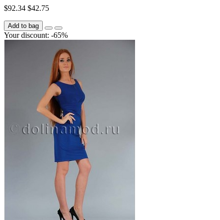
$92.34
$42.75
Add to bag
Your discount: -65%