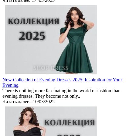
Читать далее...
14/03/2025
New Collection of Evening Dresses 2025: Inspiration for Your
Evening
There is nothing more fascinating in the world of fashion than
evening dresses. They become not only..
Читать далее...
10/03/2025