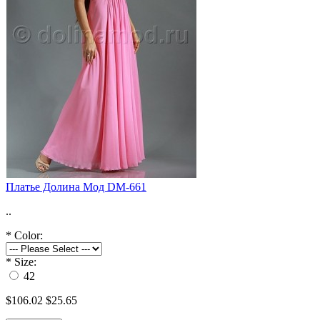
Платье Долина Мод DM-661
..
*
Color:
*
Size:
42
$106.02
$25.65