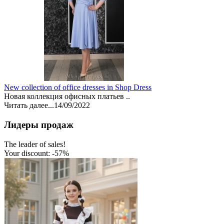
New collection of office dresses in Shop Dress
Новая коллекция офисных платьев ..
Читать далее...
14/09/2022
Лидеры продаж
The leader of sales!
Your discount: -57%