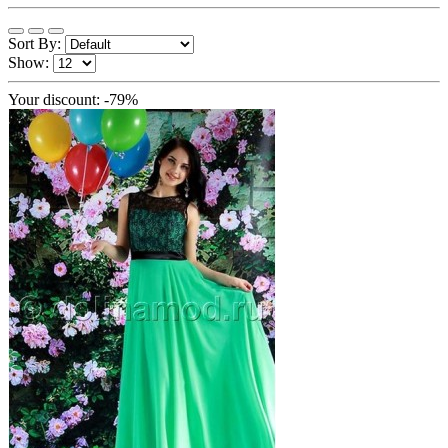
Sort By:
Show:
Your discount: -79%