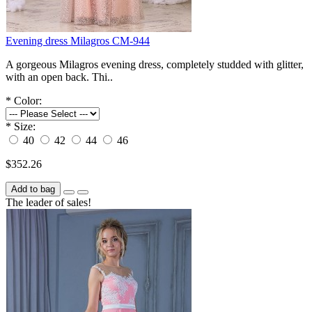
Evening dress Milagros СM-944
A gorgeous Milagros evening dress, completely studded with glitter,
with an open back. Thi..
*
Color:
*
Size:
40
42
44
46
$352.26
Add to bag
The leader of sales!