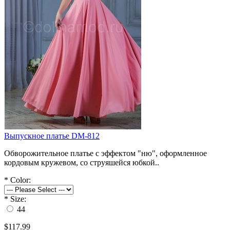
Выпускное платье DM-812
Обворожительное платье с эффектом "ню", оформленное
кордовым кружевом, со струяшейся юбкой..
*
Color:
*
Size:
44
$117.99