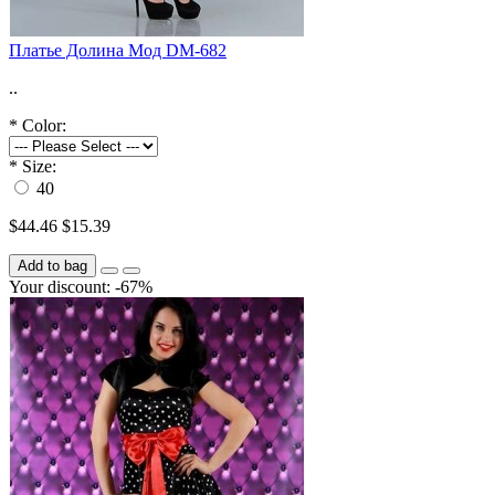
Платье Долина Мод DM-682
..
*
Color:
*
Size:
40
$44.46
$15.39
Add to bag
Your discount: -67%