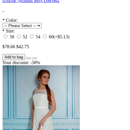
Платье Долина Мод DM-662
..
*
Color:
*
Size:
50
52
54
60
(+$5.13)
$78.66
$42.75
Add to bag
Your discount: -58%