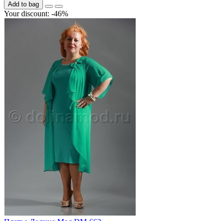
Add to bag
Your discount: -46%