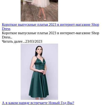
Короткие выпускные платья 2023 в интернет-магазине Shop
Dress
Короткие выпускные платья 2023 в интернет-магазине Shop
Dress..
Читать далее...
23/03/2023
А в каком наряде встречаете Новый Год Вы?