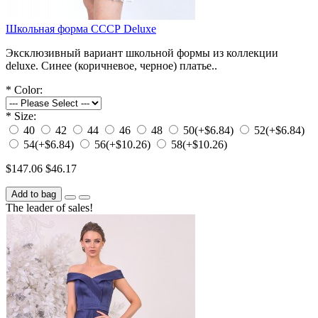
Школьная форма СССР Deluxe
Эксклюзивный вариант школьной формы из коллекции
deluxe. Синее (коричневое, черное) платье..
*
Color:
*
Size:
40
42
44
46
48
50
(+$6.84)
52
(+$6.84)
54
(+$6.84)
56
(+$10.26)
58
(+$10.26)
$147.06
$46.17
Add to bag
The leader of sales!