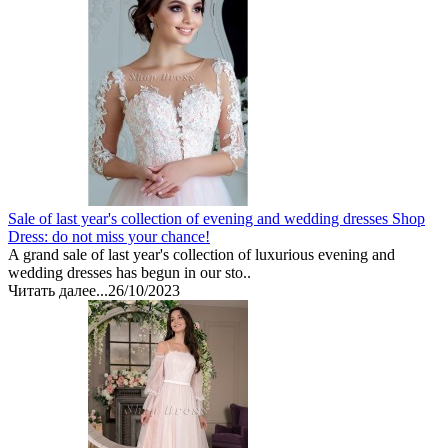
Sale of last year's collection of evening and wedding dresses Shop
Dress: do not miss your chance!
A grand sale of last year's collection of luxurious evening and
wedding dresses has begun in our sto..
Читать далее...
26/10/2023