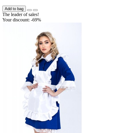
Add to bag
The leader of sales!
Your discount: -69%