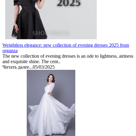
Weightless elegance: new collection of evening dresses 2025 from
organza
The new collection of evening dresses is an ode to lightness, airiness
and exquisite shine. The cent..
Читать далее...
05/03/2025