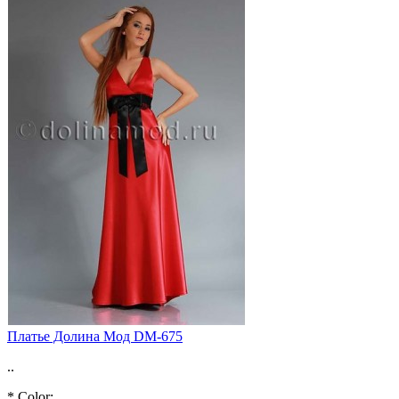
Платье Долина Мод DM-675
..
*
Color: