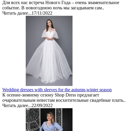
Для всех нас встреча Нового Года – очень знаменательное
событие. В новогоднюю ночь мы загадываем сам..
Читать далее...
17/11/2022
Wedding dresses with sleeves for the autumn-winter season
К осенне-зимнему сезону Shop Dress предлагает
очаровательным невестам восхитительные свадебные плать..
Читать далее...
22/09/2022