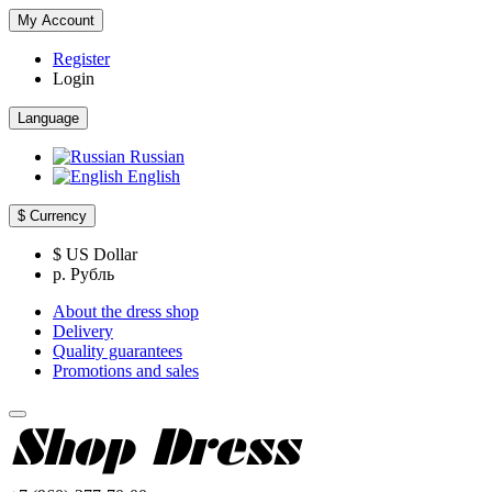
My Account
Register
Login
Language
Russian
English
$
Currency
$ US Dollar
р. Рубль
About the dress shop
Delivery
Quality guarantees
Promotions and sales