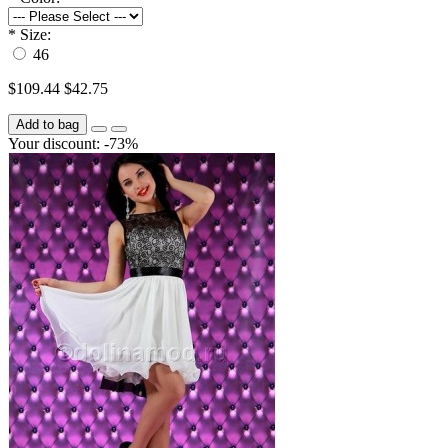
*
Size:
46
$109.44
$42.75
Add to bag
Your discount: -73%