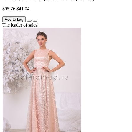
$95.76
$41.04
Add to bag
The leader of sales!