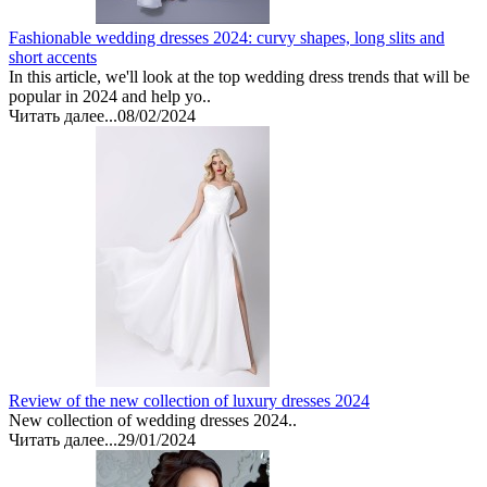
Fashionable wedding dresses 2024: curvy shapes, long slits and
short accents
In this article, we'll look at the top wedding dress trends that will be
popular in 2024 and help yo..
Читать далее...
08/02/2024
Review of the new collection of luxury dresses 2024
New collection of wedding dresses 2024..
Читать далее...
29/01/2024