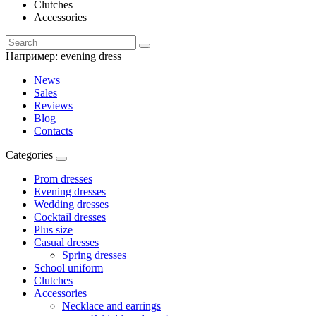
Clutches
Accessories
Например:
evening dress
News
Sales
Reviews
Blog
Contacts
Categories
Prom dresses
Evening dresses
Wedding dresses
Cocktail dresses
Plus size
Casual dresses
Spring dresses
School uniform
Clutches
Accessories
Necklace and earrings