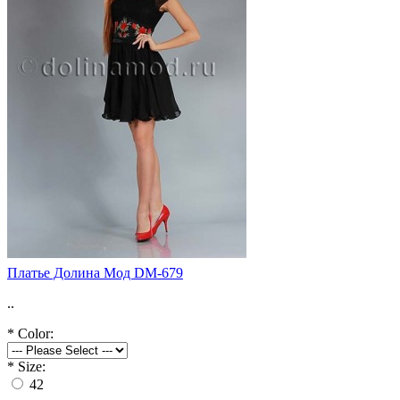
Платье Долина Мод DM-679
..
*
Color:
*
Size:
42