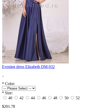
Evening dress Elizabeth DM-932
..
*
Color:
*
Size:
40
42
44
46
48
50
52
$201.78