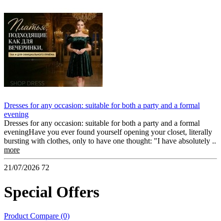
Dresses for any occasion: suitable for both a party and a formal
evening
Dresses for any occasion: suitable for both a party and a formal
eveningHave you ever found yourself opening your closet, literally
bursting with clothes, only to have one thought: "I have absolutely ..
more
21/07/2026
72
Special Offers
Product Compare (0)