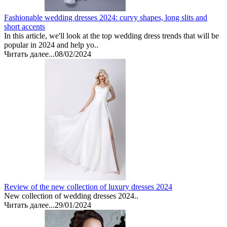
Fashionable wedding dresses 2024: curvy shapes, long slits and
short accents
In this article, we'll look at the top wedding dress trends that will be
popular in 2024 and help yo..
Читать далее...
08/02/2024
Review of the new collection of luxury dresses 2024
New collection of wedding dresses 2024..
Читать далее...
29/01/2024