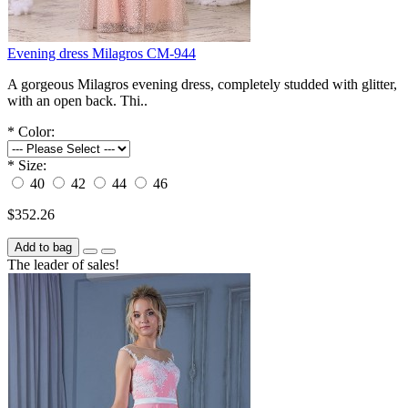
Evening dress Milagros СM-944
A gorgeous Milagros evening dress, completely studded with glitter,
with an open back. Thi..
*
Color:
*
Size:
40
42
44
46
$352.26
Add to bag
The leader of sales!