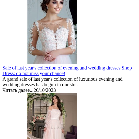
Sale of last year's collection of evening and wedding dresses Shop
Dress: do not miss your chance!
A grand sale of last year's collection of luxurious evening and
wedding dresses has begun in our sto..
Читать далее...
26/10/2023