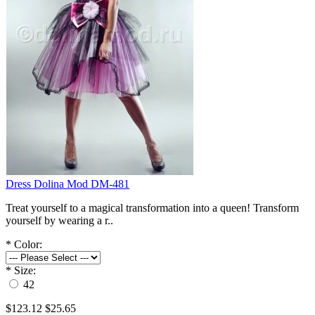
Dress Dolina Mod DM-481
Treat yourself to a magical transformation into a queen! Transform
yourself by wearing a r..
*
Color:
*
Size:
42
$123.12
$25.65