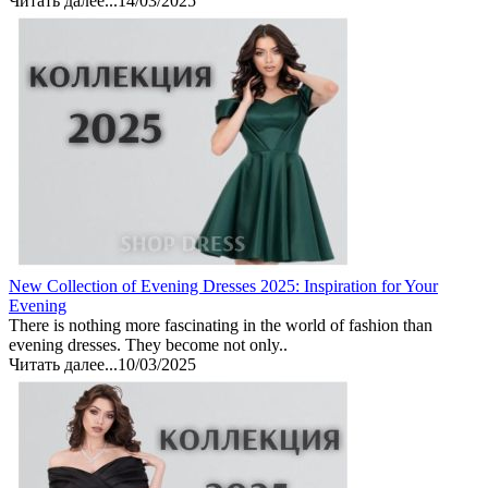
Читать далее...
14/03/2025
New Collection of Evening Dresses 2025: Inspiration for Your
Evening
There is nothing more fascinating in the world of fashion than
evening dresses. They become not only..
Читать далее...
10/03/2025