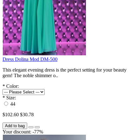
Dress Dolina Mod DM-500
This elegant evening dress is the perfect setting for your beauty
gem! The noble shimmer o..
*
Color:
*
Size:
44
$102.60
$30.78
Add to bag
Your discount: -77%