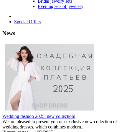
Bridal jewelry sets
Evening sets of jewelery
Special Offers
News
Wedding fashion 2025: new collection!
We are pleased to present you our exclusive new collection of
wedding dresses, which combines modern..