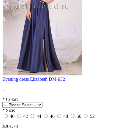
Evening dress Elizabeth DM-932
..
*
Color:
*
Size:
40
42
44
46
48
50
52
$201.78