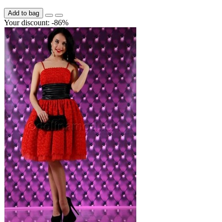
Add to bag
Your discount: -86%