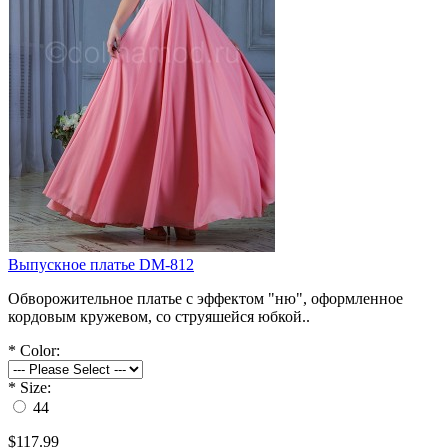
Выпускное платье DM-812
Обворожительное платье с эффектом "ню", оформленное
кордовым кружевом, со струяшейся юбкой..
*
Color:
*
Size:
44
$117.99