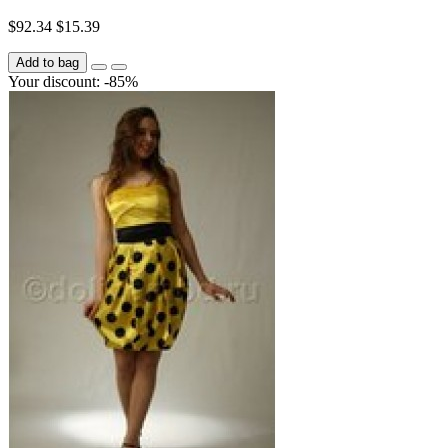
$92.34
$15.39
Add to bag
Your discount: -85%