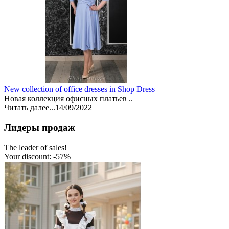
New collection of office dresses in Shop Dress
Новая коллекция офисных платьев ..
Читать далее...
14/09/2022
Лидеры продаж
The leader of sales!
Your discount: -57%