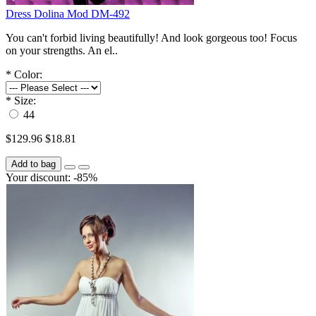
Dress Dolina Mod DM-492
You can't forbid living beautifully! And look gorgeous too! Focus
on your strengths. An el..
*
Color:
*
Size:
44
$129.96
$18.81
Add to bag
Your discount: -85%