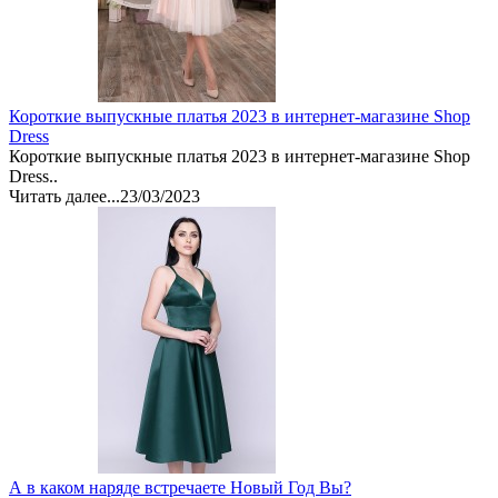
Короткие выпускные платья 2023 в интернет-магазине Shop
Dress
Короткие выпускные платья 2023 в интернет-магазине Shop
Dress..
Читать далее...
23/03/2023
А в каком наряде встречаете Новый Год Вы?