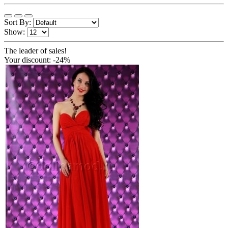
Sort By:
Show:
The leader of sales!
Your discount: -24%