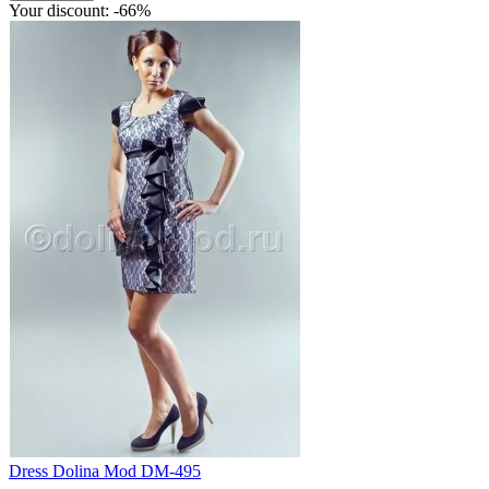
Your discount: -66%
Dress Dolina Mod DM-495