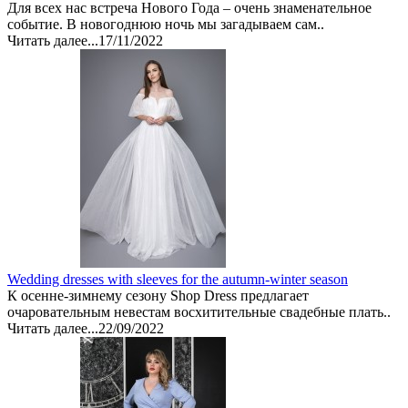
Для всех нас встреча Нового Года – очень знаменательное
событие. В новогоднюю ночь мы загадываем сам..
Читать далее...
17/11/2022
Wedding dresses with sleeves for the autumn-winter season
К осенне-зимнему сезону Shop Dress предлагает
очаровательным невестам восхитительные свадебные плать..
Читать далее...
22/09/2022