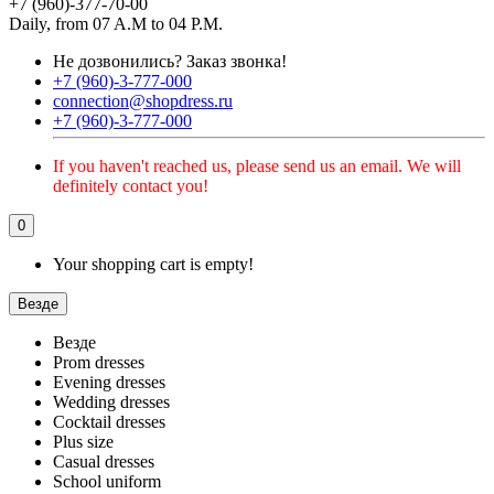
+7 (960)-377-70-00
Daily, from 07 A.M to 04 P.M.
Не дозвонились?
Заказ звонка!
+7 (960)-3-777-000
connection@shopdress.ru
+7 (960)-3-777-000
If you haven't reached us, please send us an email. We will
definitely contact you!
0
Your shopping cart is empty!
Везде
Везде
Prom dresses
Evening dresses
Wedding dresses
Cocktail dresses
Plus size
Casual dresses
School uniform