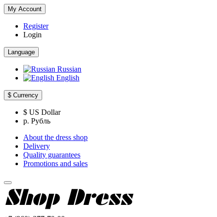
My Account
Register
Login
Language
Russian
English
$
Currency
$ US Dollar
р. Рубль
About the dress shop
Delivery
Quality guarantees
Promotions and sales