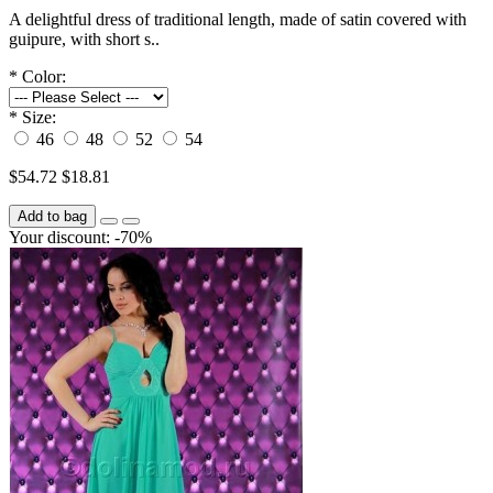
A delightful dress of traditional length, made of satin covered with
guipure, with short s..
*
Color:
*
Size:
46
48
52
54
$54.72
$18.81
Add to bag
Your discount: -70%