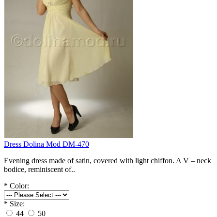
Dress Dolina Mod DM-470
Evening dress made of satin, covered with light chiffon. A V – neck
bodice, reminiscent of..
*
Color:
*
Size:
44
50