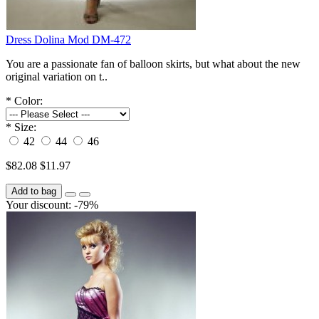
Dress Dolina Mod DM-472
You are a passionate fan of balloon skirts, but what about the new
original variation on t..
*
Color:
*
Size:
42
44
46
$82.08
$11.97
Add to bag
Your discount: -79%