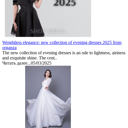
Weightless elegance: new collection of evening dresses 2025 from
organza
The new collection of evening dresses is an ode to lightness, airiness
and exquisite shine. The cent..
Читать далее...
05/03/2025