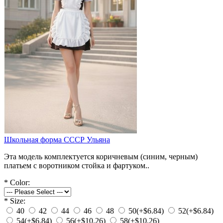
Школьная форма СССР Ульяна
Эта модель комплектуется коричневым (синим, черным)
платьем с воротником стойка и фартуком..
*
Color:
*
Size:
40
42
44
46
48
50
(+$6.84)
52
(+$6.84)
54
(+$6.84)
56
(+$10.26)
58
(+$10.26)