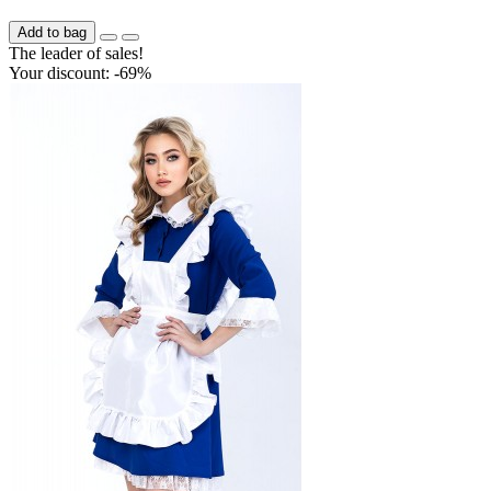
Add to bag
The leader of sales!
Your discount: -69%