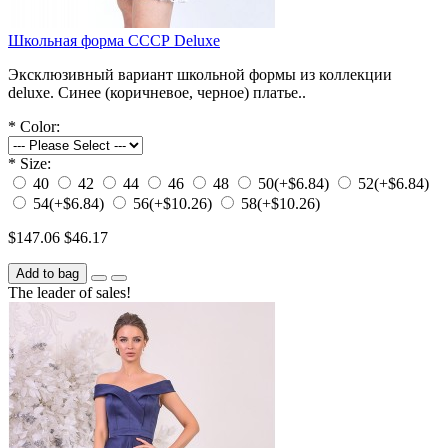
Школьная форма СССР Deluxe
Эксклюзивный вариант школьной формы из коллекции
deluxe. Синее (коричневое, черное) платье..
*
Color:
*
Size:
40
42
44
46
48
50
(+$6.84)
52
(+$6.84)
54
(+$6.84)
56
(+$10.26)
58
(+$10.26)
$147.06
$46.17
Add to bag
The leader of sales!