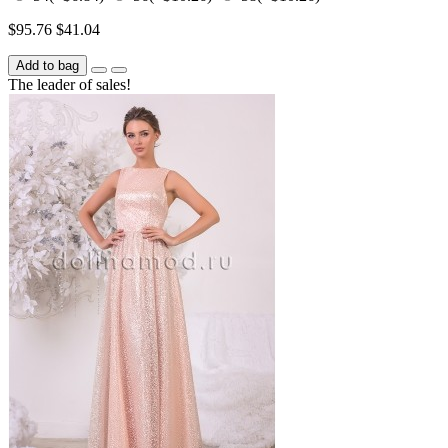
$95.76
$41.04
Add to bag
The leader of sales!