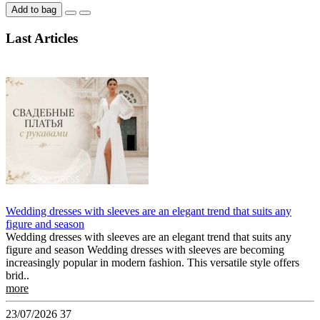
Add to bag
Last Articles
Wedding dresses with sleeves are an elegant trend that suits any
figure and season
Wedding dresses with sleeves are an elegant trend that suits any
figure and season Wedding dresses with sleeves are becoming
increasingly popular in modern fashion. This versatile style offers
brid..
more
23/07/2026
37