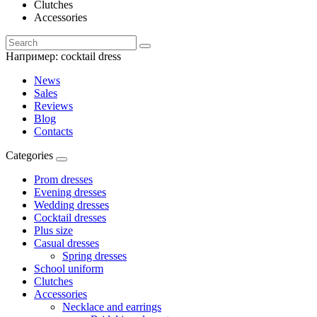
Clutches
Accessories
Например:
cocktail dress
News
Sales
Reviews
Blog
Contacts
Categories
Prom dresses
Evening dresses
Wedding dresses
Cocktail dresses
Plus size
Casual dresses
Spring dresses
School uniform
Clutches
Accessories
Necklace and earrings