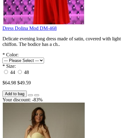
Dress Dolina Mod DM-468
Delicate evening long dress made of satin, covered with light
chiffon. The bodice has a ch..
*
Color:
*
Size:
44
48
$64.98
$49.59
Add to bag
Your discount: -83%