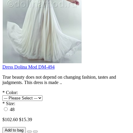
Dress Dolina Mod DM-494
True beauty does not depend on changing fashion, tastes and
judgments. This dress is made ..
*
Color:
*
Size:
48
$102.60
$15.39
Add to bag