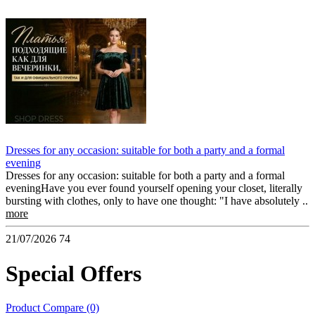
Dresses for any occasion: suitable for both a party and a formal
evening
Dresses for any occasion: suitable for both a party and a formal
eveningHave you ever found yourself opening your closet, literally
bursting with clothes, only to have one thought: "I have absolutely ..
more
21/07/2026
74
Special Offers
Product Compare (0)