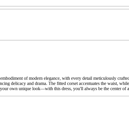
he embodiment of modern elegance, with every detail meticulously crafted
ancing delicacy and drama. The fitted corset accentuates the waist, while 
te your own unique look—with this dress, you'll always be the center of a