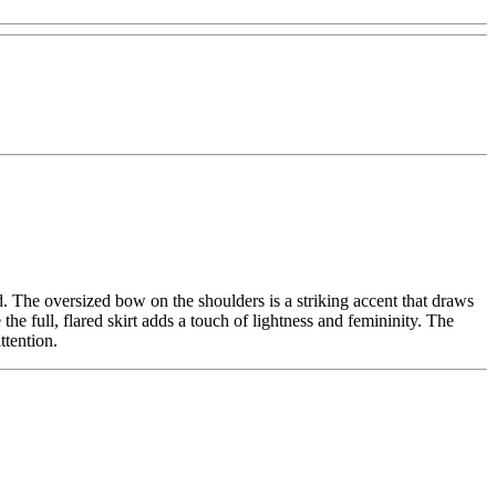
. The oversized bow on the shoulders is a striking accent that draws
the full, flared skirt adds a touch of lightness and femininity. The
ttention.