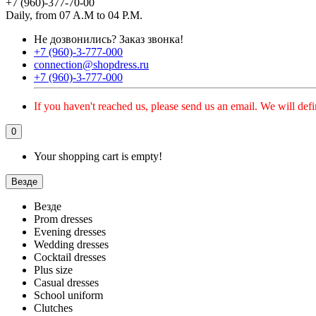
+7 (960)-377-70-00
Daily, from 07 A.M to 04 P.M.
Не дозвонились?
Заказ звонка!
+7 (960)-3-777-000
connection@shopdress.ru
+7 (960)-3-777-000
If you haven't reached us, please send us an email. We will defi
0
Your shopping cart is empty!
Везде
Везде
Prom dresses
Evening dresses
Wedding dresses
Cocktail dresses
Plus size
Casual dresses
School uniform
Clutches