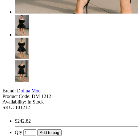
Brand:
Dolina Mod
Product Code:
DM-1212
Availability: In Stock
SKU: 101212
$242.82
Qty
Add to bag