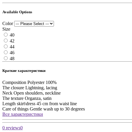
Available Options
Color
Size
40
42
44
46
48
Краткие характеристики
Composition
Polyester 100%
The closure
Lightning, lacing
Neck
Open shoulders, neckline
The texture
Organza, satin
Length skirt\dress
45 cm from waist line
Care of things
Gentle wash up to 30 degrees
Все характеристики
0 reviews
0