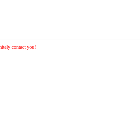
nitely contact you!