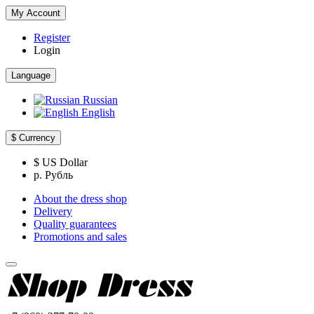
My Account
Register
Login
Language
Russian
English
$
Currency
$ US Dollar
р. Рубль
About the dress shop
Delivery
Quality guarantees
Promotions and sales