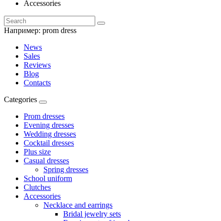
Accessories
Например:
prom dress
News
Sales
Reviews
Blog
Contacts
Categories
Prom dresses
Evening dresses
Wedding dresses
Cocktail dresses
Plus size
Casual dresses
Spring dresses
School uniform
Clutches
Accessories
Necklace and earrings
Bridal jewelry sets