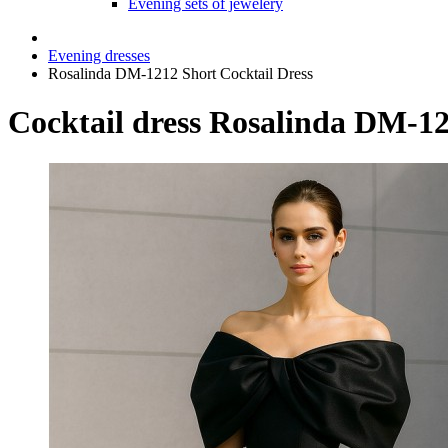
Evening sets of jewelery
Evening dresses
Rosalinda DM-1212 Short Cocktail Dress
Cocktail dress Rosalinda DM-1