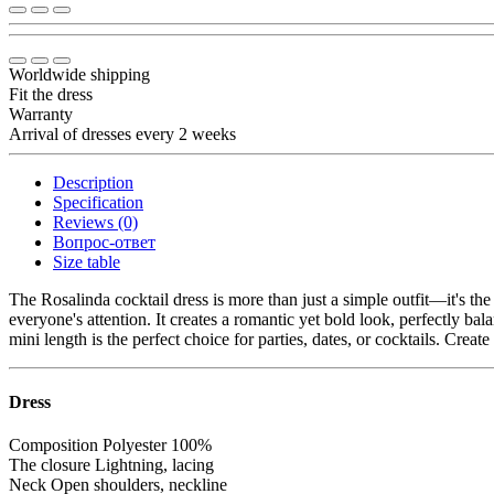
Worldwide shipping
Fit the dress
Warranty
Arrival of dresses every 2 weeks
Description
Specification
Reviews (0)
Вопрос-ответ
Size table
The Rosalinda cocktail dress is more than just a simple outfit—it's t
everyone's attention. It creates a romantic yet bold look, perfectly bal
mini length is the perfect choice for parties, dates, or cocktails. Crea
Dress
Composition
Polyester 100%
The closure
Lightning, lacing
Neck
Open shoulders, neckline