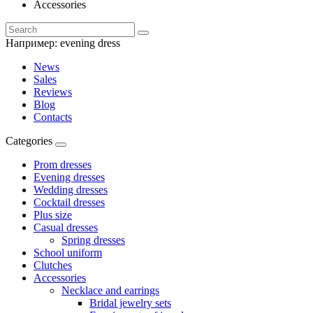
Accessories
Например:
evening dress
News
Sales
Reviews
Blog
Contacts
Categories
Prom dresses
Evening dresses
Wedding dresses
Cocktail dresses
Plus size
Casual dresses
Spring dresses
School uniform
Clutches
Accessories
Necklace and earrings
Bridal jewelry sets