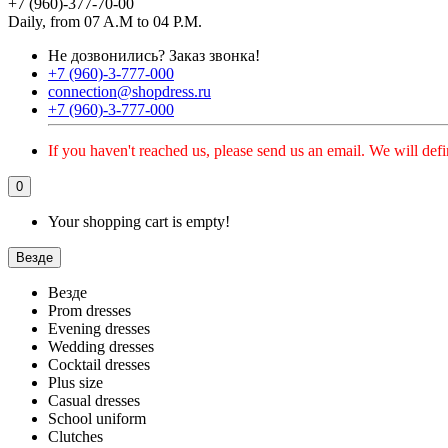
+7 (960)-377-70-00
Daily, from 07 A.M to 04 P.M.
Не дозвонились?
Заказ звонка!
+7 (960)-3-777-000
connection@shopdress.ru
+7 (960)-3-777-000
If you haven't reached us, please send us an email. We will defi
0
Your shopping cart is empty!
Везде
Везде
Prom dresses
Evening dresses
Wedding dresses
Cocktail dresses
Plus size
Casual dresses
School uniform
Clutches