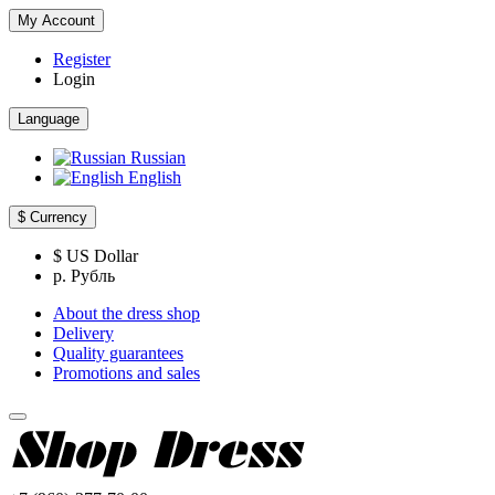
My Account
Register
Login
Language
Russian
English
$
Currency
$ US Dollar
р. Рубль
About the dress shop
Delivery
Quality guarantees
Promotions and sales