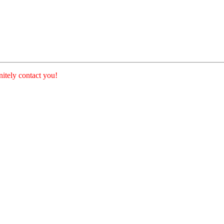
nitely contact you!