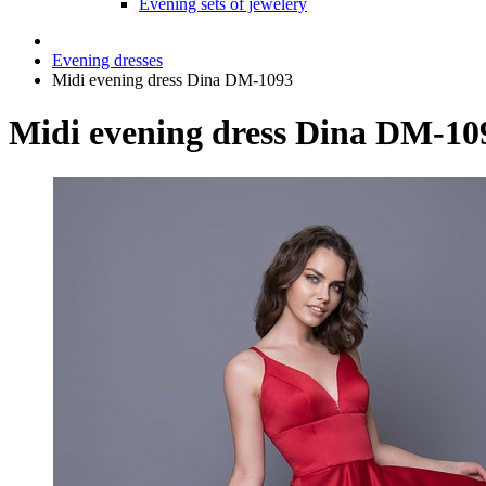
Evening sets of jewelery
Evening dresses
Midi evening dress Dina DM-1093
Midi evening dress Dina DM-10