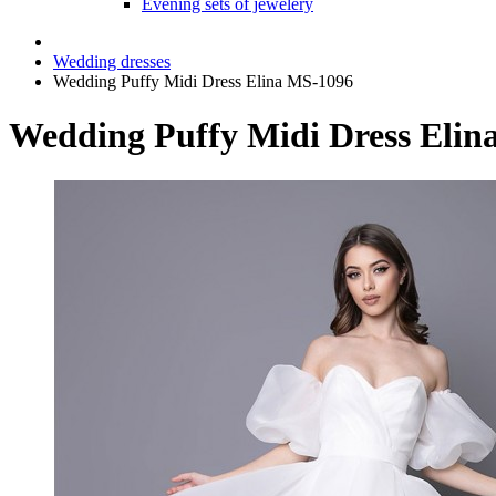
Evening sets of jewelery
Wedding dresses
Wedding Puffy Midi Dress Elina MS-1096
Wedding Puffy Midi Dress Elin