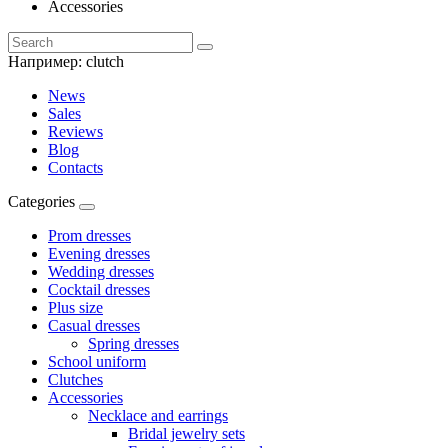
Accessories
Например:
clutch
News
Sales
Reviews
Blog
Contacts
Categories
Prom dresses
Evening dresses
Wedding dresses
Cocktail dresses
Plus size
Casual dresses
Spring dresses
School uniform
Clutches
Accessories
Necklace and earrings
Bridal jewelry sets