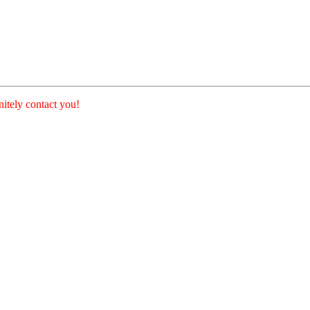
nitely contact you!