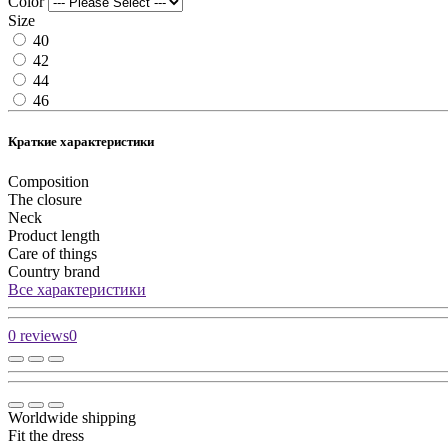
Color
Size
40
42
44
46
Краткие характеристики
Composition
The closure
Neck
Product length
Care of things
Country brand
Все характеристики
0 reviews
0
Worldwide shipping
Fit the dress