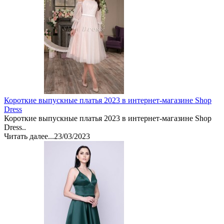
Короткие выпускные платья 2023 в интернет-магазине Shop
Dress
Короткие выпускные платья 2023 в интернет-магазине Shop
Dress..
Читать далее...
23/03/2023