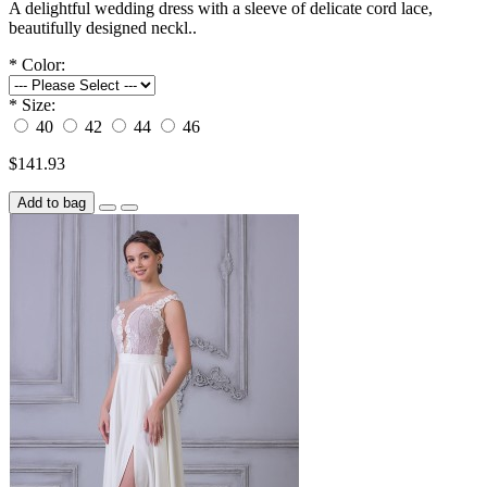
A delightful wedding dress with a sleeve of delicate cord lace,
beautifully designed neckl..
*
Color:
*
Size:
40
42
44
46
$141.93
Add to bag