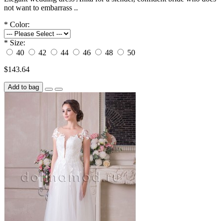
not want to embarrass ..
*
Color:
*
Size:
40
42
44
46
48
50
$143.64
Add to bag