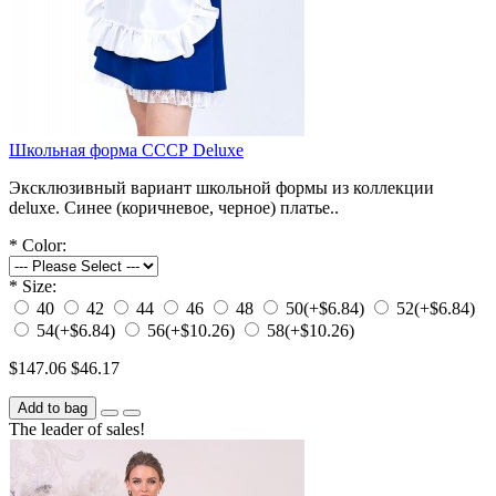
Школьная форма СССР Deluxe
Эксклюзивный вариант школьной формы из коллекции
deluxe. Синее (коричневое, черное) платье..
*
Color:
*
Size:
40
42
44
46
48
50
(+$6.84)
52
(+$6.84)
54
(+$6.84)
56
(+$10.26)
58
(+$10.26)
$147.06
$46.17
Add to bag
The leader of sales!