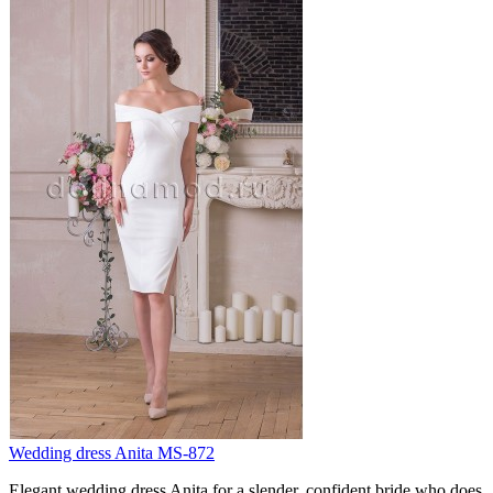
Wedding dress Anita MS-872
Elegant wedding dress Anita for a slender, confident bride who does