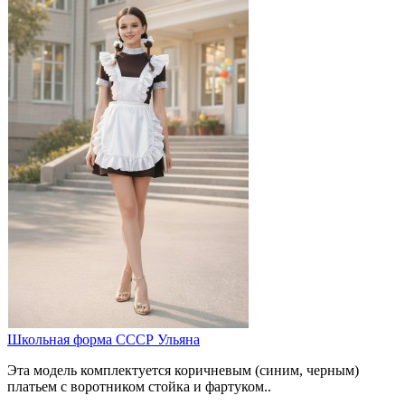
Школьная форма СССР Ульяна
Эта модель комплектуется коричневым (синим, черным)
платьем с воротником стойка и фартуком..