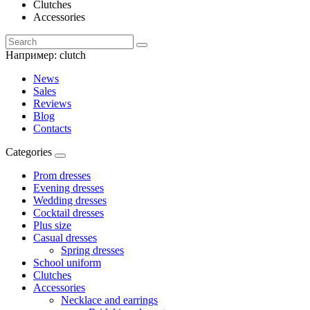
Clutches
Accessories
Например:
clutch
News
Sales
Reviews
Blog
Contacts
Categories
Prom dresses
Evening dresses
Wedding dresses
Cocktail dresses
Plus size
Casual dresses
Spring dresses
School uniform
Clutches
Accessories
Necklace and earrings