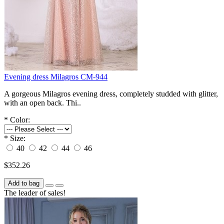
Evening dress Milagros СM-944
A gorgeous Milagros evening dress, completely studded with glitter,
with an open back. Thi..
*
Color:
*
Size:
40
42
44
46
$352.26
Add to bag
The leader of sales!