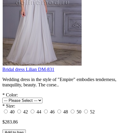
Bridal dress Lilian DM-831
Wedding dress in the style of "Empire" embodies tenderness,
tranquility, beauty. The corse..
*
Color:
*
Size:
40
42
44
46
48
50
52
$283.86
Add to bag