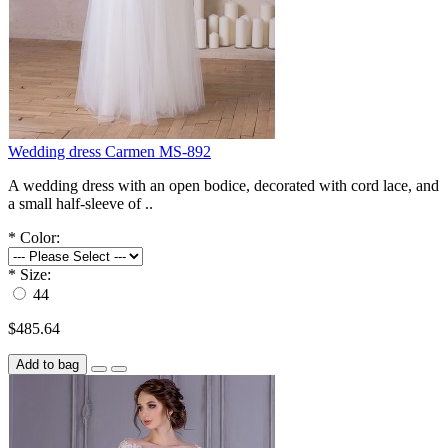
Wedding dress Carmen MS-892
A wedding dress with an open bodice, decorated with cord lace, and
a small half-sleeve of ..
*
Color:
*
Size:
44
$485.64
Add to bag