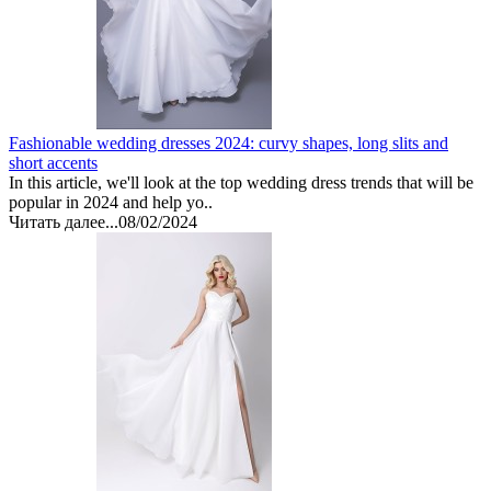
Fashionable wedding dresses 2024: curvy shapes, long slits and
short accents
In this article, we'll look at the top wedding dress trends that will be
popular in 2024 and help yo..
Читать далее...
08/02/2024