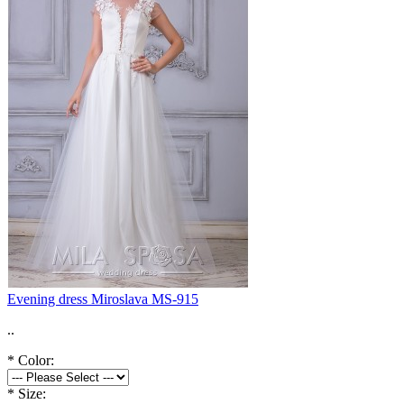
Evening dress Miroslava MS-915
..
*
Color:
*
Size: