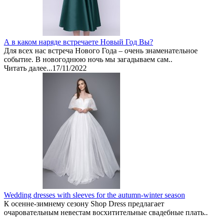
А в каком наряде встречаете Новый Год Вы?
Для всех нас встреча Нового Года – очень знаменательное
событие. В новогоднюю ночь мы загадываем сам..
Читать далее...
17/11/2022
Wedding dresses with sleeves for the autumn-winter season
К осенне-зимнему сезону Shop Dress предлагает
очаровательным невестам восхитительные свадебные плать..