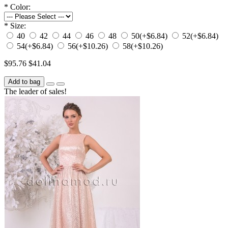
*
Color:
*
Size:
40
42
44
46
48
50
(+$6.84)
52
(+$6.84)
54
(+$6.84)
56
(+$10.26)
58
(+$10.26)
$95.76
$41.04
Add to bag
The leader of sales!