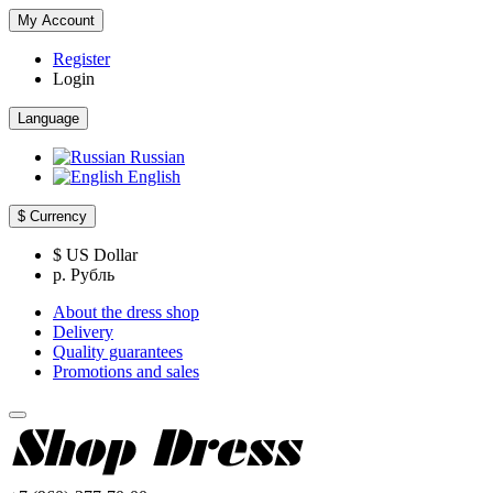
My Account
Register
Login
Language
Russian
English
$
Currency
$ US Dollar
р. Рубль
About the dress shop
Delivery
Quality guarantees
Promotions and sales