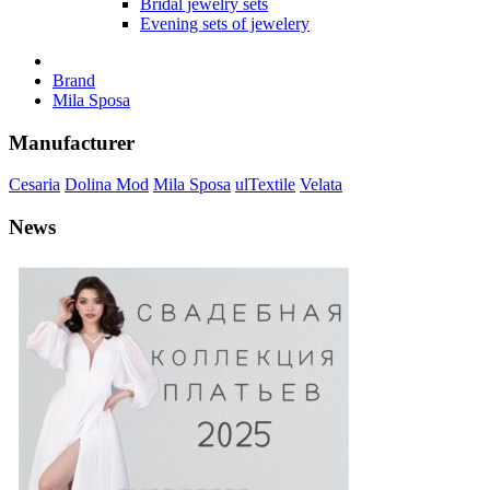
Bridal jewelry sets
Evening sets of jewelery
Brand
Mila Sposa
Manufacturer
Cesaria
Dolina Mod
Mila Sposa
ulTextile
Velata
News