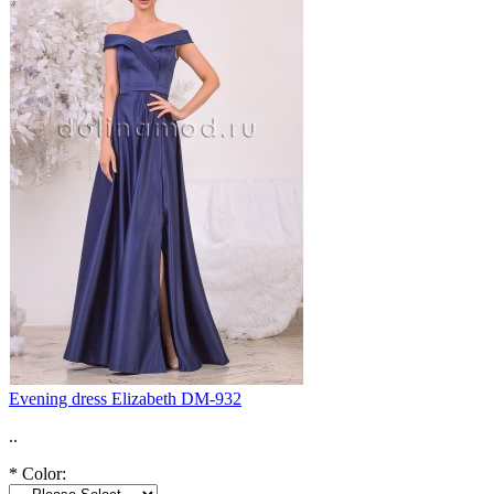
Evening dress Elizabeth DM-932
..
*
Color: