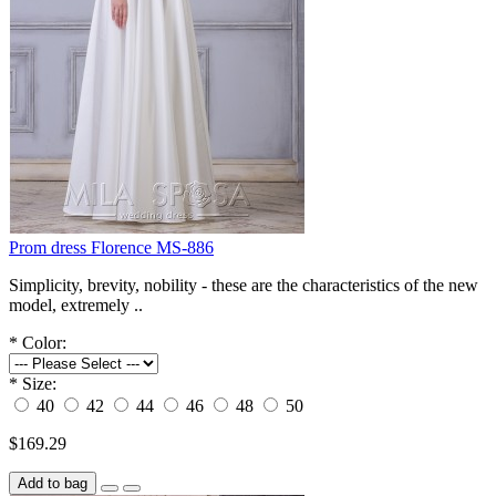
Prom dress Florence MS-886
Simplicity, brevity, nobility - these are the characteristics of the new
model, extremely ..
*
Color:
*
Size:
40
42
44
46
48
50
$169.29
Add to bag