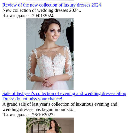
Review of the new collection of luxury dresses 2024
New collection of wedding dresses 2024..
Читать далее...
29/01/2024
Sale of last year's collection of evening and wedding dresses Shop
Dress: do not miss your chance!
A grand sale of last year's collection of luxurious evening and
wedding dresses has begun in our sto..
Читать далее...
26/10/2023