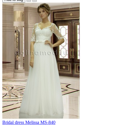
Bridal dress Melissa MS-840