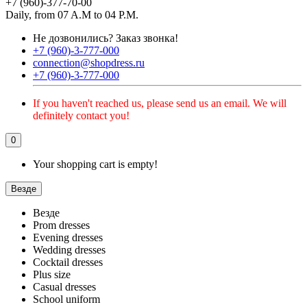
+7 (960)-377-70-00
Daily, from 07 A.M to 04 P.M.
Не дозвонились?
Заказ звонка!
+7 (960)-3-777-000
connection@shopdress.ru
+7 (960)-3-777-000
If you haven't reached us, please send us an email. We will
definitely contact you!
0
Your shopping cart is empty!
Везде
Везде
Prom dresses
Evening dresses
Wedding dresses
Cocktail dresses
Plus size
Casual dresses
School uniform