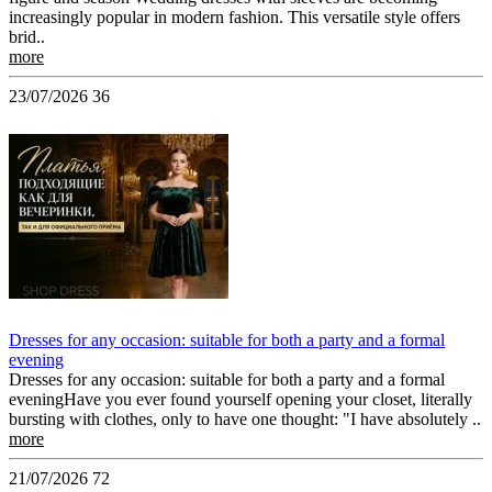
increasingly popular in modern fashion. This versatile style offers
brid..
more
23/07/2026
36
Dresses for any occasion: suitable for both a party and a formal
evening
Dresses for any occasion: suitable for both a party and a formal
eveningHave you ever found yourself opening your closet, literally
bursting with clothes, only to have one thought: "I have absolutely ..
more
21/07/2026
72