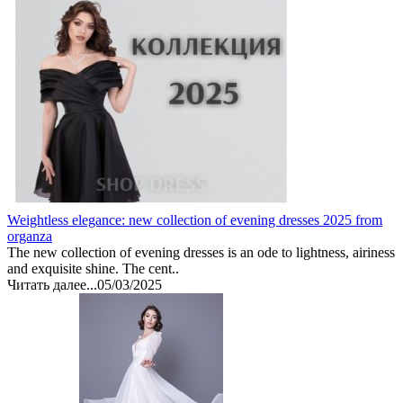
Weightless elegance: new collection of evening dresses 2025 from
organza
The new collection of evening dresses is an ode to lightness, airiness
and exquisite shine. The cent..
Читать далее...
05/03/2025