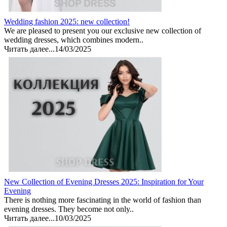
Wedding fashion 2025: new collection!
We are pleased to present you our exclusive new collection of
wedding dresses, which combines modern..
Читать далее...
14/03/2025
New Collection of Evening Dresses 2025: Inspiration for Your
Evening
There is nothing more fascinating in the world of fashion than
evening dresses. They become not only..
Читать далее...
10/03/2025