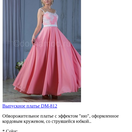
Выпускное платье DM-812
Обворожительное платье с эффектом "ню", оформленное
кордовым кружевом, со струяшейся юбкой..
*
Color: