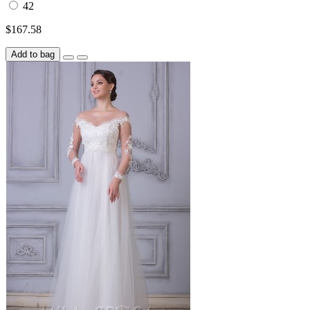
42
$167.58
Add to bag