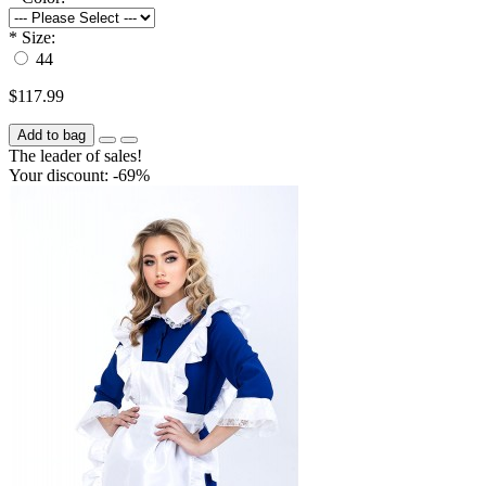
*
Size:
44
$117.99
Add to bag
The leader of sales!
Your discount: -69%