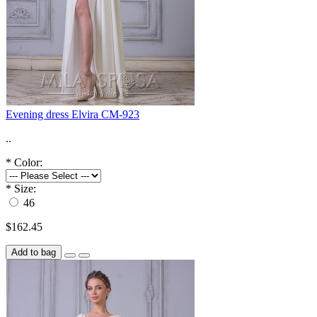
Evening dress Elvira CM-923
..
*
Color:
*
Size:
46
$162.45
Add to bag