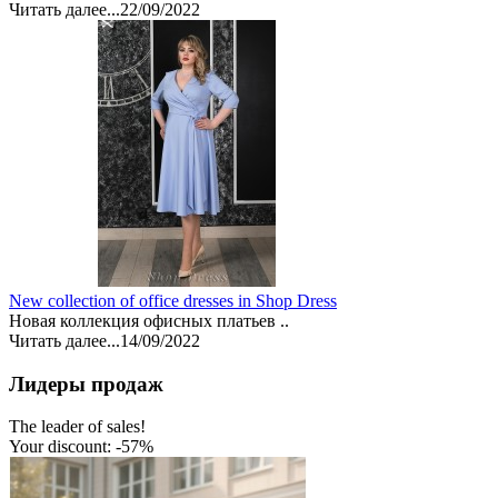
Читать далее...
22/09/2022
New collection of office dresses in Shop Dress
Новая коллекция офисных платьев ..
Читать далее...
14/09/2022
Лидеры продаж
The leader of sales!
Your discount: -57%