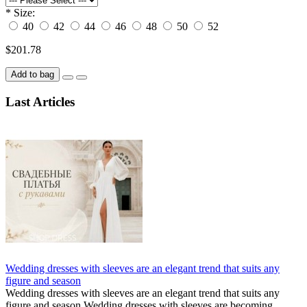
*
Size:
40
42
44
46
48
50
52
$201.78
Add to bag
Last Articles
Wedding dresses with sleeves are an elegant trend that suits any
figure and season
Wedding dresses with sleeves are an elegant trend that suits any
figure and season Wedding dresses with sleeves are becoming