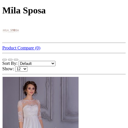
Mila Sposa
Product Compare (0)
Sort By:
Show: