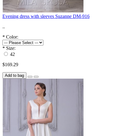
Evening dress with sleeves Suzanne DM-916
..
*
Color:
*
Size:
42
$169.29
Add to bag