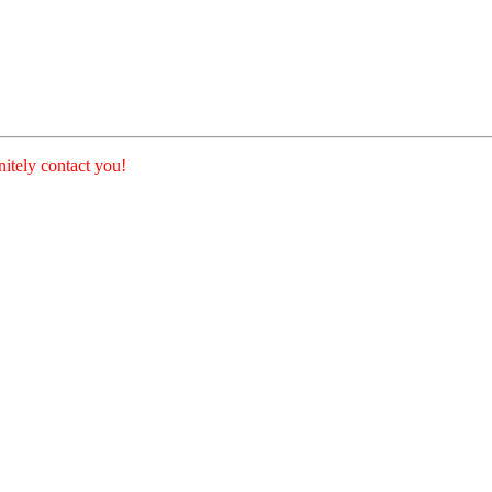
nitely contact you!