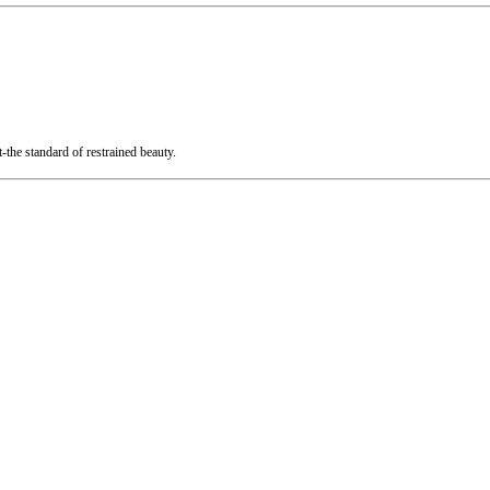
t-the standard of restrained beauty.