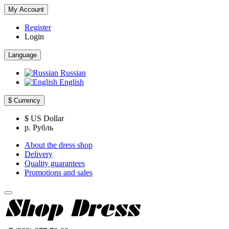
My Account
Register
Login
Language
Russian
English
$
Currency
$ US Dollar
р. Рубль
About the dress shop
Delivery
Quality guarantees
Promotions and sales