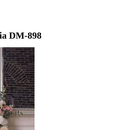
lia DM-898