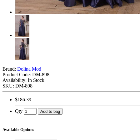
Brand:
Dolina Mod
Product Code:
DM-898
Availability: In Stock
SKU: DM-898
$186.39
Qty
Add to bag
Available Options