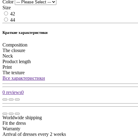
Color
Size
42
44
Краткие характеристики
Composition
The closure
Neck
Product length
Print
The texture
Все характеристики
0 reviews
0
Worldwide shipping
Fit the dress
Warranty
Arrival of dresses every 2 weeks