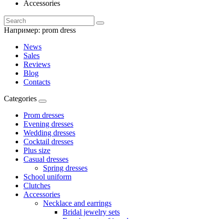
Accessories
Например:
prom dress
News
Sales
Reviews
Blog
Contacts
Categories
Prom dresses
Evening dresses
Wedding dresses
Cocktail dresses
Plus size
Casual dresses
Spring dresses
School uniform
Clutches
Accessories
Necklace and earrings
Bridal jewelry sets