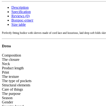
Description
Specification
Reviews (0)
Вопрос-ответ
Size table
Perfectly fitting bodice with sleeves made of cord lace and luxurious, laid deep soft folds skir
Dress
Composition
The closure
Neck
Product length
Print
The texture
The type of pockets
Structural elements
Care of things
The purpose
Season
Gender