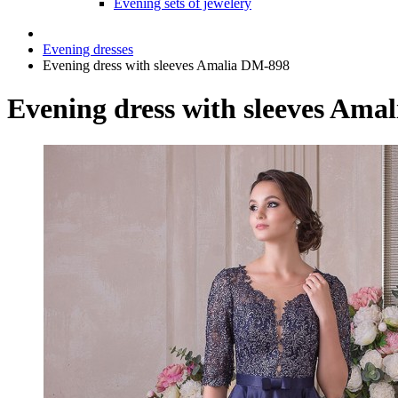
Evening sets of jewelery
Evening dresses
Evening dress with sleeves Amalia DM-898
Evening dress with sleeves Ama