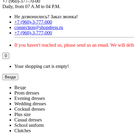
+7 (960)-377-70-00
Daily, from 07 A.M to 04 P.M.
Не дозвонились?
Заказ звонка!
+7 (960)-3-777-000
connection@shopdress.ru
+7 (960)-3-777-000
If you haven't reached us, please send us an email. We will defi
0
Your shopping cart is empty!
Везде
Везде
Prom dresses
Evening dresses
Wedding dresses
Cocktail dresses
Plus size
Casual dresses
School uniform
Clutches