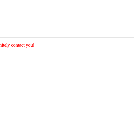
nitely contact you!