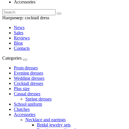
Accessories
Например:
cocktail dress
News
Sales
Reviews
Blog
Contacts
Categories
Prom dresses
Evening dresses
Wedding dresses
Cocktail dresses
Plus size
Casual dresses
Spring dresses
School uniform
Clutches
Accessories
Necklace and earrings
Bridal jewelry sets