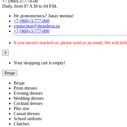
+7 (960)-377-70-00
Daily, from 07 A.M to 04 P.M.
Не дозвонились?
Заказ звонка!
+7 (960)-3-777-000
connection@shopdress.ru
+7 (960)-3-777-000
If you haven't reached us, please send us an email. We will defi
0
Your shopping cart is empty!
Везде
Везде
Prom dresses
Evening dresses
Wedding dresses
Cocktail dresses
Plus size
Casual dresses
School uniform
Clutches