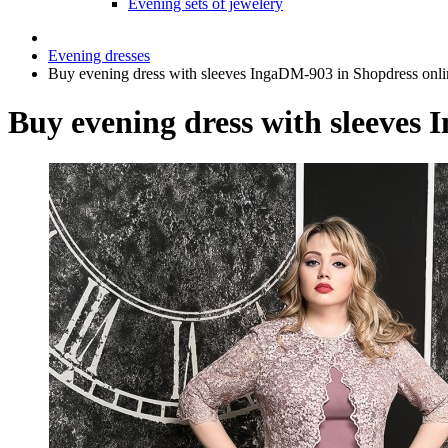
Evening sets of jewelery
Evening dresses
Buy evening dress with sleeves IngaDM-903 in Shopdress onli
Buy evening dress with sleeves 