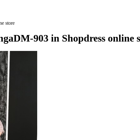
ne store
IngaDM-903 in Shopdress online s