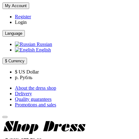
My Account
Register
Login
Language
Russian
English
$
Currency
$ US Dollar
р. Рубль
About the dress shop
Delivery
Quality guarantees
Promotions and sales