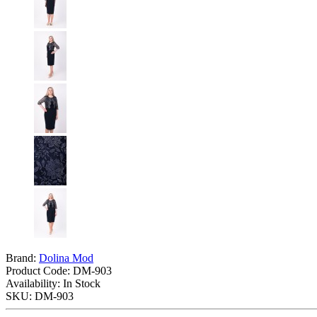
Brand:
Dolina Mod
Product Code:
DM-903
Availability: In Stock
SKU: DM-903