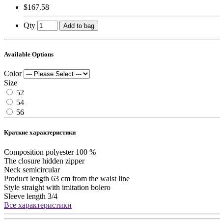
$167.58
Qty
Add to bag
Available Options
Color
Size
52
54
56
Краткие характеристики
Composition
polyester 100 %
The closure
hidden zipper
Neck
semicircular
Product length
63 cm from the waist line
Style
straight with imitation bolero
Sleeve length
3/4
Все характеристики