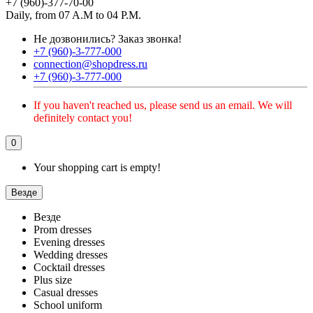
+7 (960)-377-70-00
Daily, from 07 A.M to 04 P.M.
Не дозвонились?
Заказ звонка!
+7 (960)-3-777-000
connection@shopdress.ru
+7 (960)-3-777-000
If you haven't reached us, please send us an email. We will
definitely contact you!
0
Your shopping cart is empty!
Везде
Везде
Prom dresses
Evening dresses
Wedding dresses
Cocktail dresses
Plus size
Casual dresses
School uniform