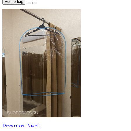
Add to bag
Dress cover "Violet"