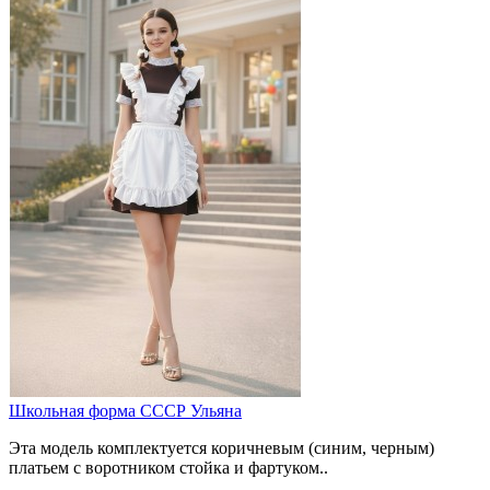
Школьная форма СССР Ульяна
Эта модель комплектуется коричневым (синим, черным)
платьем с воротником стойка и фартуком..