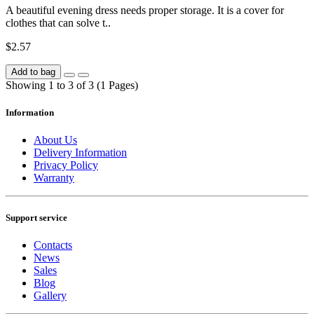
A beautiful evening dress needs proper storage. It is a cover for
clothes that can solve t..
$2.57
Add to bag
Showing 1 to 3 of 3 (1 Pages)
Information
About Us
Delivery Information
Privacy Policy
Warranty
Support service
Contacts
News
Sales
Blog
Gallery