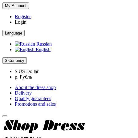
My Account
Register
Login
Language
Russian
English
$
Currency
$ US Dollar
р. Рубль
About the dress shop
Delivery
Quality guarantees
Promotions and sales