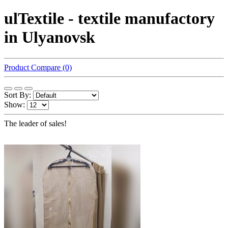
ulTextile - textile manufactory
in Ulyanovsk
Product Compare (0)
Sort By:
Show:
The leader of sales!