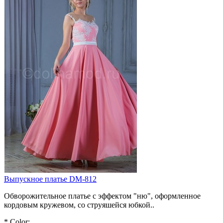
Выпускное платье DM-812
Обворожительное платье с эффектом "ню", оформленное
кордовым кружевом, со струяшейся юбкой..
*
Color: