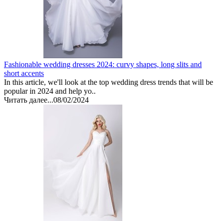
Fashionable wedding dresses 2024: curvy shapes, long slits and
short accents
In this article, we'll look at the top wedding dress trends that will be
popular in 2024 and help yo..
Читать далее...
08/02/2024