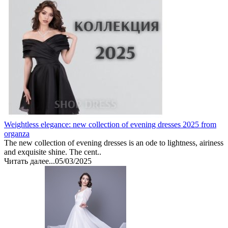
Weightless elegance: new collection of evening dresses 2025 from
organza
The new collection of evening dresses is an ode to lightness, airiness
and exquisite shine. The cent..
Читать далее...
05/03/2025