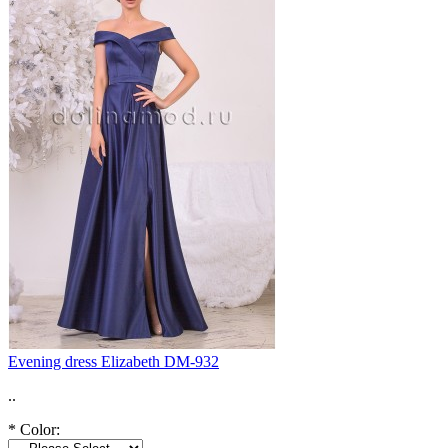
Evening dress Elizabeth DM-932
..
*
Color: