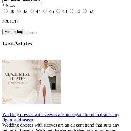
*
Size:
40
42
44
46
48
50
52
$201.78
Add to bag
Last Articles
Wedding dresses with sleeves are an elegant trend that suits any
figure and season
Wedding dresses with sleeves are an elegant trend that suits any
figure and season Wedding dresses with sleeves are becoming