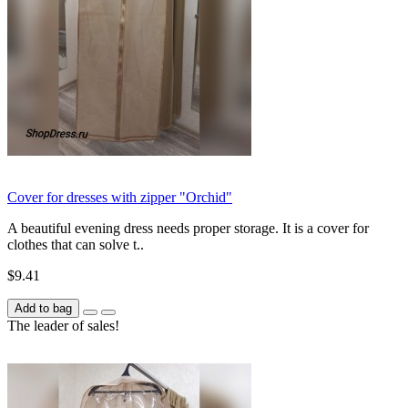
Cover for dresses with zipper "Orchid"
A beautiful evening dress needs proper storage. It is a cover for
clothes that can solve t..
$9.41
Add to bag
The leader of sales!