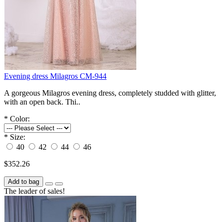
Evening dress Milagros СM-944
A gorgeous Milagros evening dress, completely studded with glitter,
with an open back. Thi..
*
Color:
*
Size:
40
42
44
46
$352.26
Add to bag
The leader of sales!