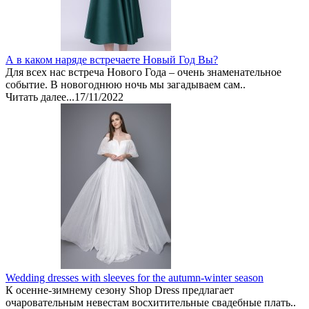
А в каком наряде встречаете Новый Год Вы?
Для всех нас встреча Нового Года – очень знаменательное
событие. В новогоднюю ночь мы загадываем сам..
Читать далее...
17/11/2022
Wedding dresses with sleeves for the autumn-winter season
К осенне-зимнему сезону Shop Dress предлагает
очаровательным невестам восхитительные свадебные плать..