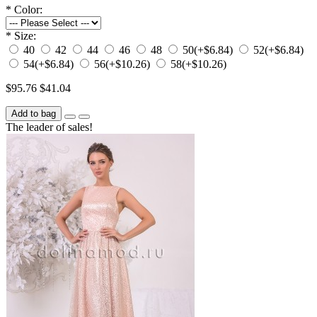
*
Color:
*
Size:
40
42
44
46
48
50
(+$6.84)
52
(+$6.84)
54
(+$6.84)
56
(+$10.26)
58
(+$10.26)
$95.76
$41.04
Add to bag
The leader of sales!