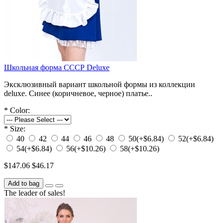
Школьная форма СССР Deluxe
Эксклюзивный вариант школьной формы из коллекции
deluxe. Синее (коричневое, черное) платье..
*
Color:
*
Size:
40
42
44
46
48
50
(+$6.84)
52
(+$6.84)
54
(+$6.84)
56
(+$10.26)
58
(+$10.26)
$147.06
$46.17
Add to bag
The leader of sales!