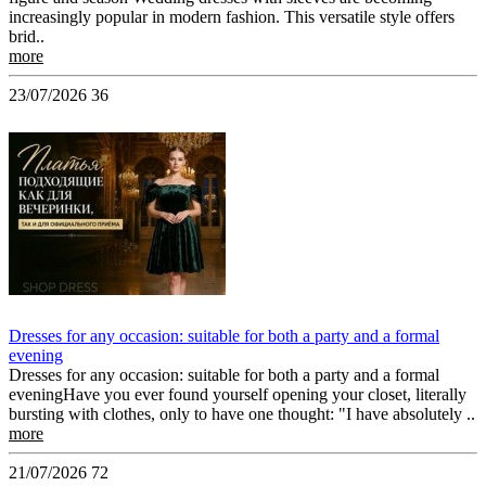
increasingly popular in modern fashion. This versatile style offers
brid..
more
23/07/2026
36
Dresses for any occasion: suitable for both a party and a formal
evening
Dresses for any occasion: suitable for both a party and a formal
eveningHave you ever found yourself opening your closet, literally
bursting with clothes, only to have one thought: "I have absolutely ..
more
21/07/2026
72