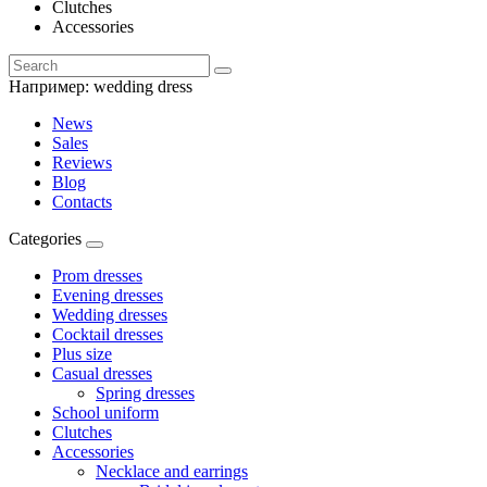
Clutches
Accessories
Например:
wedding dress
News
Sales
Reviews
Blog
Contacts
Categories
Prom dresses
Evening dresses
Wedding dresses
Cocktail dresses
Plus size
Casual dresses
Spring dresses
School uniform
Clutches
Accessories
Necklace and earrings