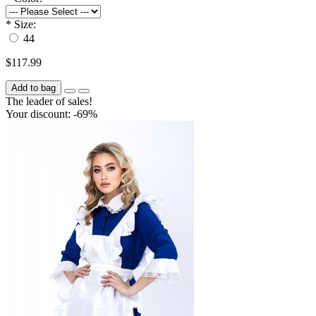
*
Size:
44
$117.99
Add to bag
The leader of sales!
Your discount: -69%