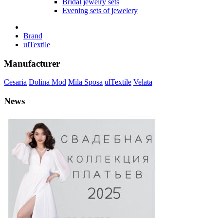
Bridal jewelry sets
Evening sets of jewelery
Brand
ulTextile
Manufacturer
Cesaria
Dolina Mod
Mila Sposa
ulTextile
Velata
News