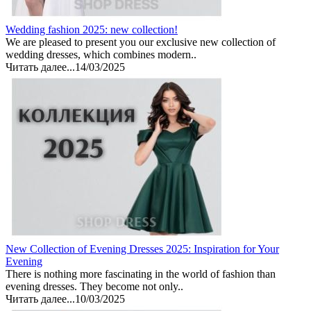
Wedding fashion 2025: new collection!
We are pleased to present you our exclusive new collection of
wedding dresses, which combines modern..
Читать далее...
14/03/2025
New Collection of Evening Dresses 2025: Inspiration for Your
Evening
There is nothing more fascinating in the world of fashion than
evening dresses. They become not only..
Читать далее...
10/03/2025