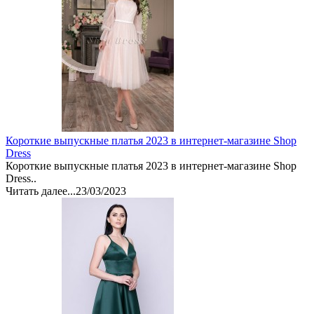
Короткие выпускные платья 2023 в интернет-магазине Shop
Dress
Короткие выпускные платья 2023 в интернет-магазине Shop
Dress..
Читать далее...
23/03/2023