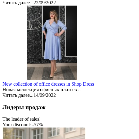
Читать далее...
22/09/2022
New collection of office dresses in Shop Dress
Новая коллекция офисных платьев ..
Читать далее...
14/09/2022
Лидеры продаж
The leader of sales!
Your discount: -57%