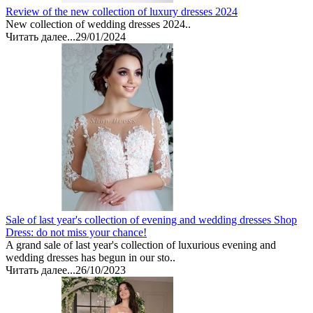
Review of the new collection of luxury dresses 2024
New collection of wedding dresses 2024..
Читать далее...
29/01/2024
Sale of last year's collection of evening and wedding dresses Shop
Dress: do not miss your chance!
A grand sale of last year's collection of luxurious evening and
wedding dresses has begun in our sto..
Читать далее...
26/10/2023