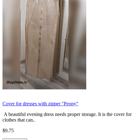
Cover for dresses with zipper "Peony"
A beautiful evening dress needs proper storage. It is the cover for
clothes that can..
$9.75