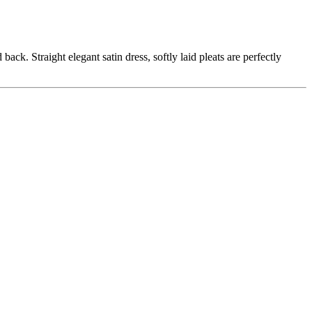
ck. Straight elegant satin dress, softly laid pleats are perfectly