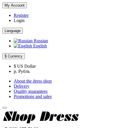
My Account
Register
Login
Language
Russian
English
$
Currency
$ US Dollar
р. Рубль
About the dress shop
Delivery
Quality guarantees
Promotions and sales