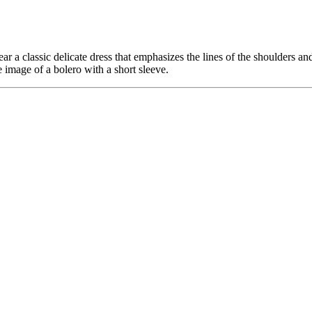
a classic delicate dress that emphasizes the lines of the shoulders and ba
mage of a bolero with a short sleeve.