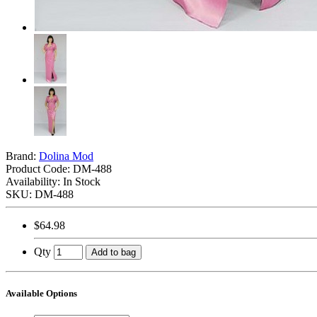
Brand:
Dolina Mod
Product Code:
DM-488
Availability: In Stock
SKU: DM-488
$64.98
Qty
Add to bag
Available Options