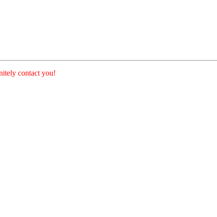
nitely contact you!