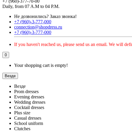
+7 (960)-377-70-00
Daily, from 07 A.M to 04 P.M.
Не дозвонились?
Заказ звонка!
+7 (960)-3-777-000
connection@shopdress.ru
+7 (960)-3-777-000
If you haven't reached us, please send us an email. We will defi
0
Your shopping cart is empty!
Везде
Везде
Prom dresses
Evening dresses
Wedding dresses
Cocktail dresses
Plus size
Casual dresses
School uniform
Clutches