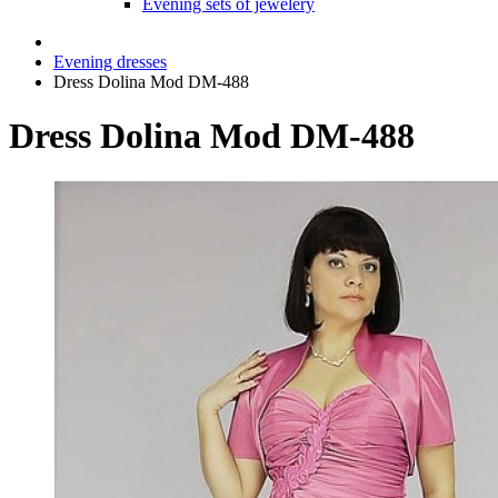
Evening sets of jewelery
Evening dresses
Dress Dolina Mod DM-488
Dress Dolina Mod DM-488