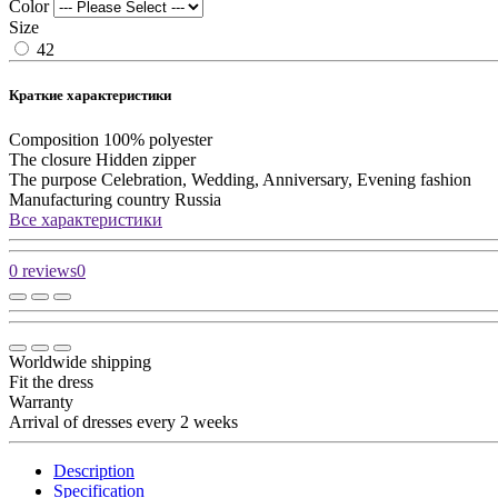
Color
Size
42
Краткие характеристики
Composition
100% polyester
The closure
Hidden zipper
The purpose
Celebration, Wedding, Anniversary, Evening fashion
Manufacturing country
Russia
Все характеристики
0 reviews
0
Worldwide shipping
Fit the dress
Warranty
Arrival of dresses every 2 weeks
Description
Specification