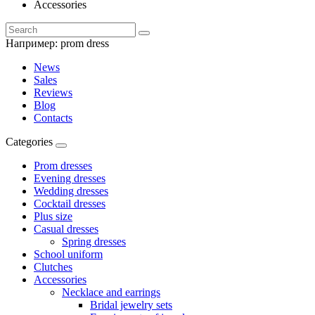
Accessories
Например:
prom dress
News
Sales
Reviews
Blog
Contacts
Categories
Prom dresses
Evening dresses
Wedding dresses
Cocktail dresses
Plus size
Casual dresses
Spring dresses
School uniform
Clutches
Accessories
Necklace and earrings
Bridal jewelry sets