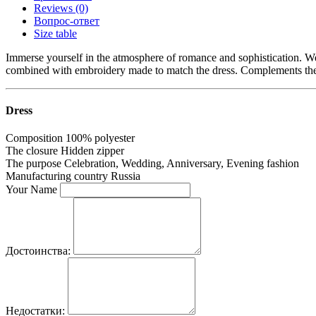
Reviews (0)
Вопрос-ответ
Size table
Immerse yourself in the atmosphere of romance and sophistication. Wear 
combined with embroidery made to match the dress. Complements the i
Dress
Composition
100% polyester
The closure
Hidden zipper
The purpose
Celebration, Wedding, Anniversary, Evening fashion
Manufacturing country
Russia
Your Name
Достоинства:
Недостатки: